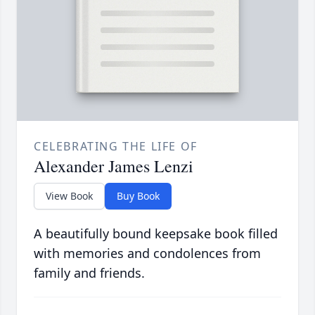
CELEBRATING THE LIFE OF
Alexander James Lenzi
View Book
Buy Book
A beautifully bound keepsake book filled
with memories and condolences from
family and friends.