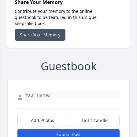
Share Your Memory
Contribute your memory to the online
guestbook to be featured in this unique
keepsake book.
Share Your Memory
Guestbook
Add Photos
Light Candle
Submit Post