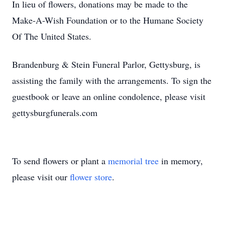
In lieu of flowers, donations may be made to the
Make-A-Wish Foundation or to the Humane Society
Of The United States.
Brandenburg & Stein Funeral Parlor, Gettysburg, is
assisting the family with the arrangements. To sign the
guestbook or leave an online condolence, please visit
gettysburgfunerals.com
To send flowers or plant a
memorial tree
in memory,
please visit our
flower store
.