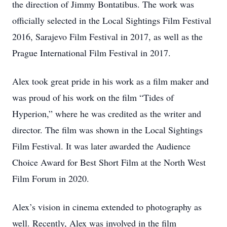
the direction of Jimmy Bontatibus. The work was
officially selected in the Local Sightings Film Festival
2016, Sarajevo Film Festival in 2017, as well as the
Prague International Film Festival in 2017.
Alex took great pride in his work as a film maker and
was proud of his work on the film “Tides of
Hyperion,” where he was credited as the writer and
director. The film was shown in the Local Sightings
Film Festival. It was later awarded the Audience
Choice Award for Best Short Film at the North West
Film Forum in 2020.
Alex’s vision in cinema extended to photography as
well. Recently, Alex was involved in the film