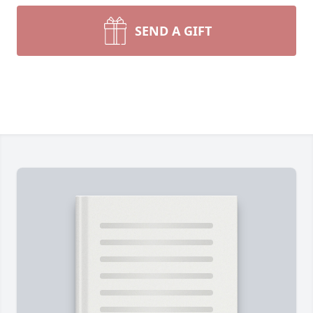
SEND A GIFT