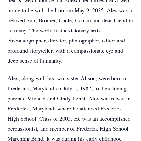
hearts, we announce that Alexander James Lenzi went
home to be with the Lord on May 9, 2025. Alex was a
beloved Son, Brother, Uncle, Cousin and dear friend to
so many. The world lost a visionary artist,
cinematographer, director, photographer, editor and
profound storyteller, with a compassionate eye and
deep sense of humanity.
Alex, along with his twin sister Alison, were born in
Frederick, Maryland on July 2, 1987, to their loving
parents, Michael and Cindy Lenzi. Alex was raised in
Frederick, Maryland, where he attended Frederick
High School, Class of 2005. He was an accomplished
percussionist, and member of Frederick High School
Marching Band. It was during his early childhood