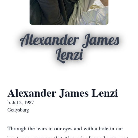
Alexander James
Lenzi
Alexander James Lenzi
b. Jul 2, 1987
Gettysburg
Through the tears in our eyes and with a hole in our