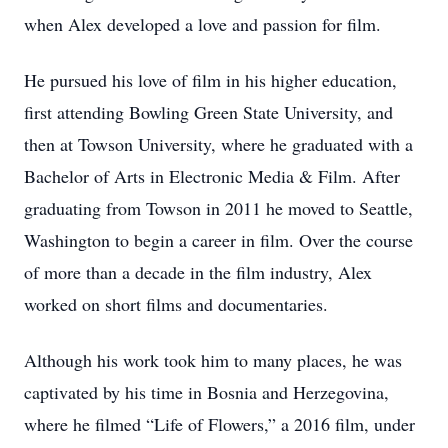
when Alex developed a love and passion for film.
He pursued his love of film in his higher education,
first attending Bowling Green State University, and
then at Towson University, where he graduated with a
Bachelor of Arts in Electronic Media & Film. After
graduating from Towson in 2011 he moved to Seattle,
Washington to begin a career in film. Over the course
of more than a decade in the film industry, Alex
worked on short films and documentaries.
Although his work took him to many places, he was
captivated by his time in Bosnia and Herzegovina,
where he filmed “Life of Flowers,” a 2016 film, under