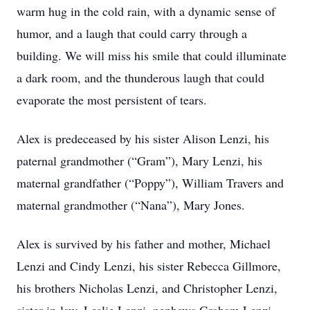
warm hug in the cold rain, with a dynamic sense of
humor, and a laugh that could carry through a
building. We will miss his smile that could illuminate
a dark room, and the thunderous laugh that could
evaporate the most persistent of tears.
Alex is predeceased by his sister Alison Lenzi, his
paternal grandmother (“Gram”), Mary Lenzi, his
maternal grandfather (“Poppy”), William Travers and
maternal grandmother (“Nana”), Mary Jones.
Alex is survived by his father and mother, Michael
Lenzi and Cindy Lenzi, his sister Rebecca Gillmore,
his brothers Nicholas Lenzi, and Christopher Lenzi,