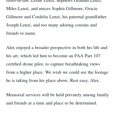
sister-in-law, Leslie Lenzi, nephews Graham Lenzi,
Miles Lenzi, and nieces Sophia Gillmore, Gracie
Gillmore and Cordelia Lenzi, his paternal grandfather
Joseph Lenzi, and too many adoring cousins and
friends to name.
Alex enjoyed a broader perspective in both his life and
his art, which led him to become an FAA Part 107
certified drone pilot, to capture breathtaking views
from a higher place. We wish we could see the footage
he is taking from his place above. Rest easy, Alex.
Memorial services will be held privately among family
and friends at a time and place to be determined.