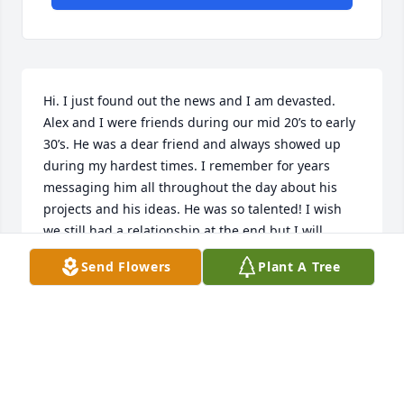
Hi. I just found out the news and I am devasted. 
Alex and I were friends during our mid 20’s to early 
30’s. He was a dear friend and always showed up 
during my hardest times. I remember for years 
messaging him all throughout the day about his 
projects and his ideas. He was so talented! I wish 
we still had a relationship at the end but I will 
always remember Alex. He was a kind, pensive, 
Send Flowers
Plant A Tree
creative, deep feeler and romantic man. He left way 
too soon. I will always regret the time missed.
RACHEL REAMS
May 19, 2026