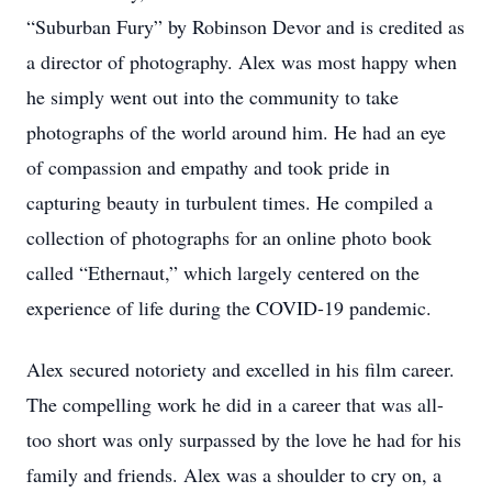
“Suburban Fury” by Robinson Devor and is credited as
a director of photography. Alex was most happy when
he simply went out into the community to take
photographs of the world around him. He had an eye
of compassion and empathy and took pride in
capturing beauty in turbulent times. He compiled a
collection of photographs for an online photo book
called “Ethernaut,” which largely centered on the
experience of life during the COVID-19 pandemic.
Alex secured notoriety and excelled in his film career.
The compelling work he did in a career that was all-
too short was only surpassed by the love he had for his
family and friends. Alex was a shoulder to cry on, a