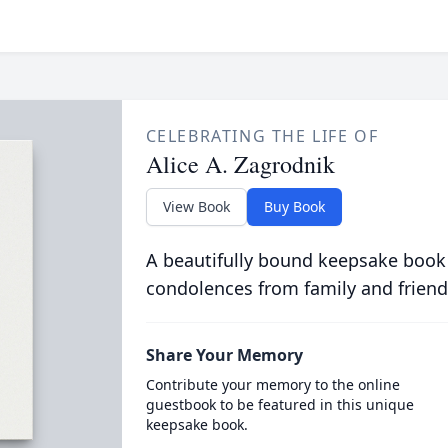
CELEBRATING THE LIFE OF
Alice A. Zagrodnik
View Book
Buy Book
A beautifully bound keepsake book
condolences from family and friend
Share Your Memory
Contribute your memory to the online
guestbook to be featured in this unique
keepsake book.