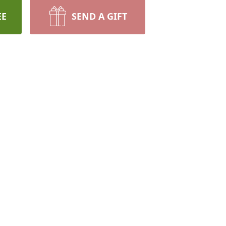
EE
SEND A GIFT