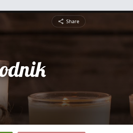
Share
rodnik