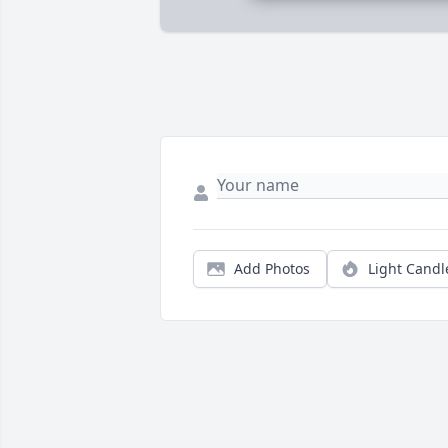
Add Photos
Light Candl