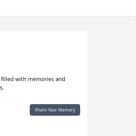
 filled with memories and
s.
Share Your Memory