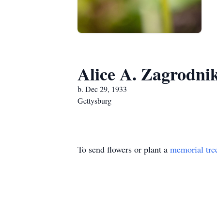
Alice A. Zagrodni
b. Dec 29, 1933
Gettysburg
To send flowers or plant a
memorial tre