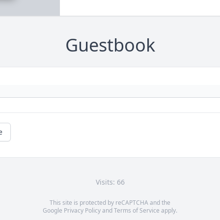
Guestbook
e
Visits: 66
This site is protected by reCAPTCHA and the
Google
Privacy Policy
and
Terms of Service
apply.