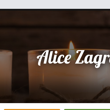
Alice Zag