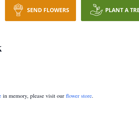
SEND FLOWERS
PLANT A TR
k
e
in memory, please visit our
flower store
.