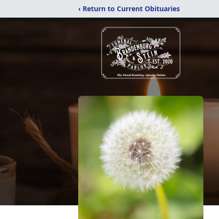
‹ Return to Current Obituaries