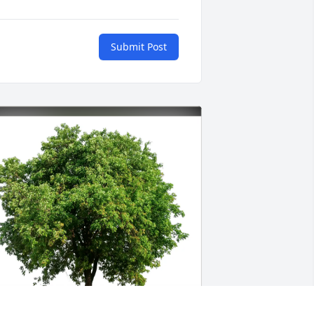
Submit Post