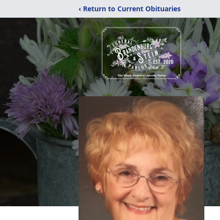
‹ Return to Current Obituaries