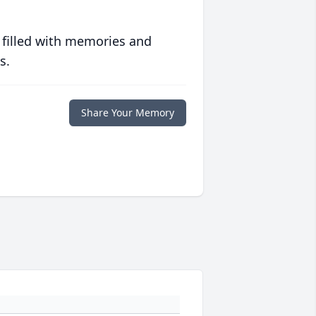
 filled with memories and
s.
Share Your Memory