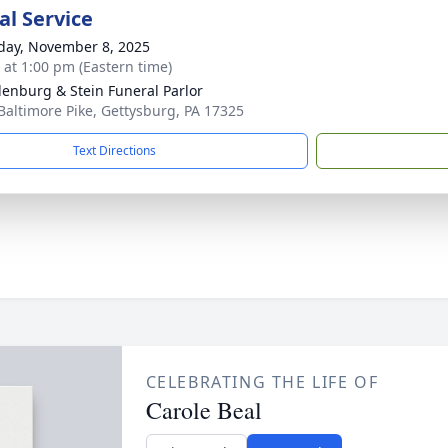
l Service
day, November 8, 2025
s at 1:00 pm (Eastern time)
enburg & Stein Funeral Parlor
Baltimore Pike, Gettysburg, PA 17325
Text Directions
CELEBRATING THE LIFE OF
Carole Beal