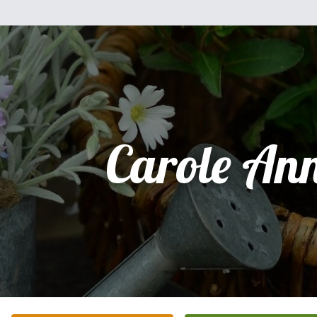
Carole An