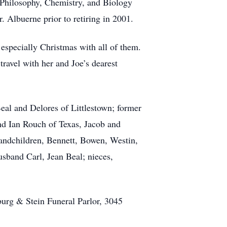
 Philosophy, Chemistry, and Biology
 Albuerne prior to retiring in 2001.
 especially Christmas with all of them.
ravel with her and Joe’s dearest
eal and Delores of Littlestown; former
nd Ian Rouch of Texas, Jacob and
randchildren, Bennett, Bowen, Westin,
usband Carl, Jean Beal; nieces,
burg & Stein Funeral Parlor, 3045