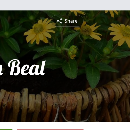
Share
n Beal