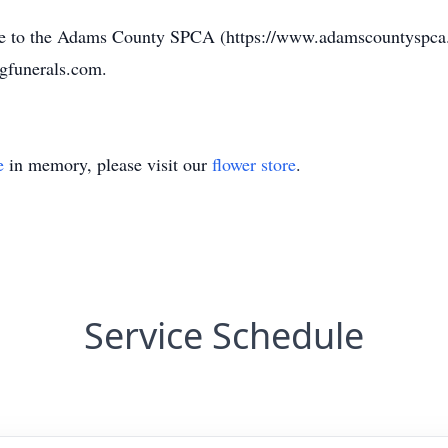
ade to the Adams County SPCA (https://www.adamscountyspca.o
gfunerals.com.
e
in memory, please visit our
flower store
.
Service Schedule