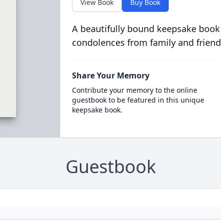
View Book
Buy Book
A beautifully bound keepsake book
condolences from family and friend
Share Your Memory
Contribute your memory to the online
guestbook to be featured in this unique
keepsake book.
Guestbook