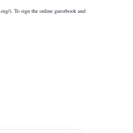
rg/). To sign the online guestbook and