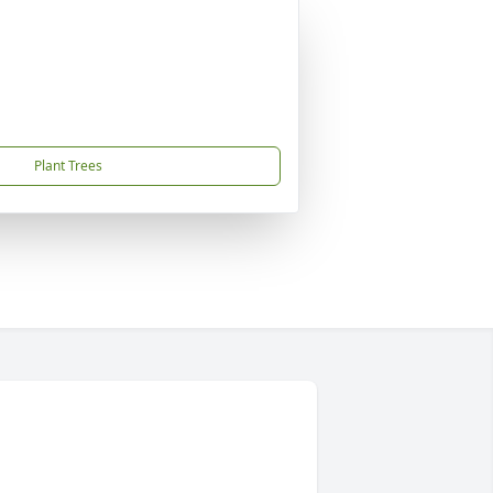
Plant Trees