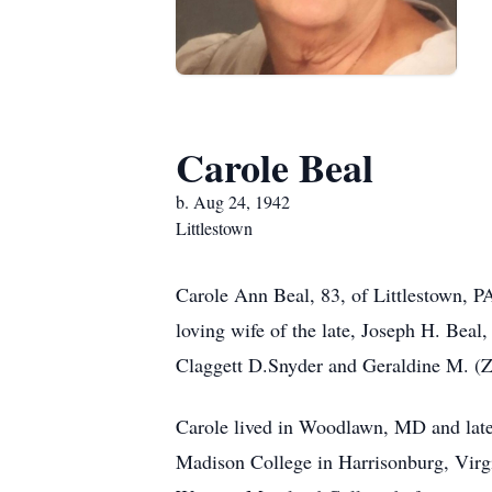
Carole Beal
b. Aug 24, 1942
Littlestown
Carole Ann Beal, 83, of Littlestown, P
loving wife of the late, Joseph H. Beal
Claggett D.Snyder and Geraldine M. (Z
Carole lived in Woodlawn, MD and late
Madison College in Harrisonburg, Virgi