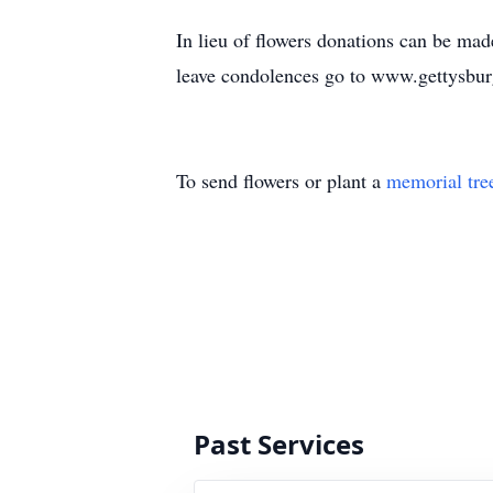
In lieu of flowers donations can be m
leave condolences go to www.gettysbur
To send flowers or plant a
memorial tre
Past Services