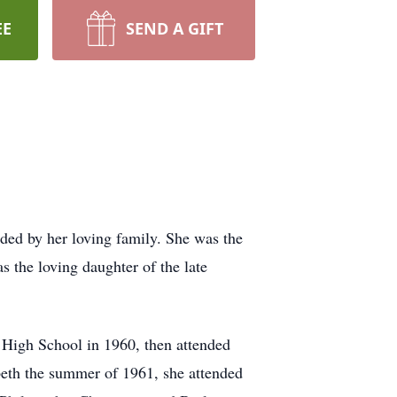
EE
SEND A GIFT
ded by her loving family. She was the
s the loving daughter of the late
 High School in 1960, then attended
beth the summer of 1961, she attended