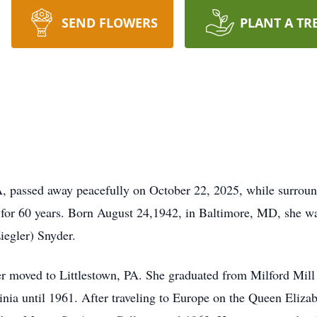
SEND FLOWERS
PLANT A TR
A, passed away peacefully on October 22, 2025, while surroun
, for 60 years. Born August 24,1942, in Baltimore, MD, she wa
iegler) Snyder.
r moved to Littlestown, PA. She graduated from Milford Mill
nia until 1961. After traveling to Europe on the Queen Eliza