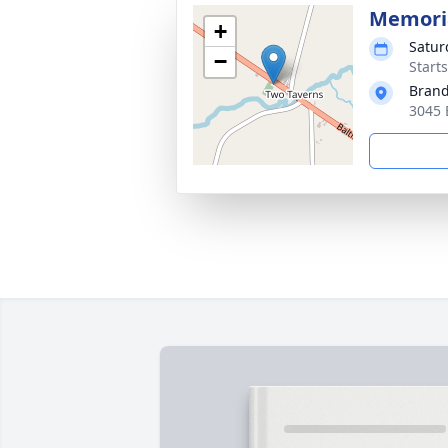
Memoria
+
Satur
−
Start
Brand
3045 