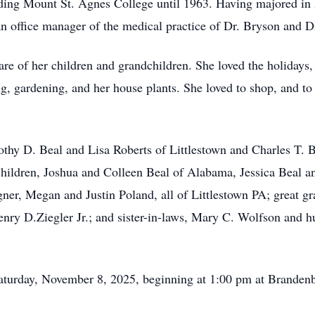
ding Mount St. Agnes College until 1963. Having majored in
 office manager of the medical practice of Dr. Bryson and Dr.
care of her children and grandchildren. She loved the holidays,
 gardening, and her house plants. She loved to shop, and to t
othy D. Beal and Lisa Roberts of Littlestown and Charles T. B
hildren, Joshua and Colleen Beal of Alabama, Jessica Beal a
ner, Megan and Justin Poland, all of Littlestown PA; great g
enry D.Ziegler Jr.; and sister-in-laws, Mary C. Wolfson and h
Saturday, November 8, 2025, beginning at 1:00 pm at Branden