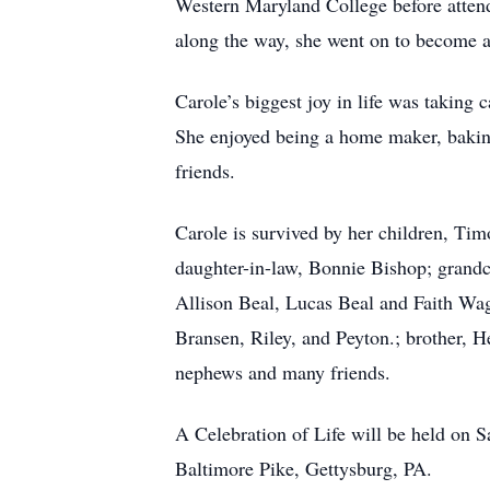
Western Maryland College before atten
along the way, she went on to become an
Carole’s biggest joy in life was taking 
She enjoyed being a home maker, baking,
friends.
Carole is survived by her children, Tim
daughter-in-law, Bonnie Bishop; grandc
Allison Beal, Lucas Beal and Faith Wag
Bransen, Riley, and Peyton.; brother, H
nephews and many friends.
A Celebration of Life will be held on 
Baltimore Pike, Gettysburg, PA.