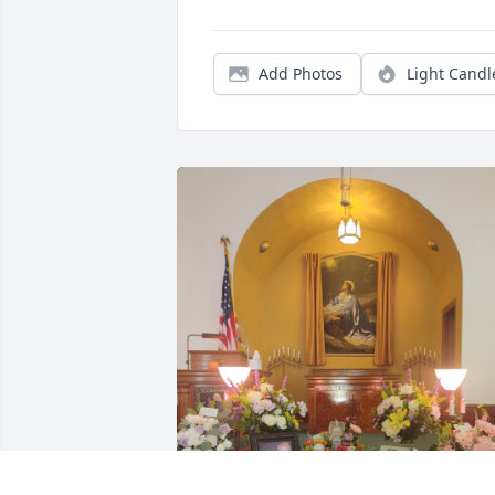
Add Photos
Light Candl