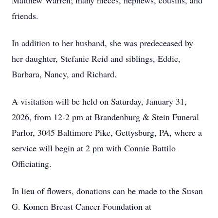
Matthew Warren; many nieces, nephews, cousins, and
friends.
In addition to her husband, she was predeceased by
her daughter, Stefanie Reid and siblings, Eddie,
Barbara, Nancy, and Richard.
A visitation will be held on Saturday, January 31,
2026, from 12-2 pm at Brandenburg & Stein Funeral
Parlor, 3045 Baltimore Pike, Gettysburg, PA, where a
service will begin at 2 pm with Connie Battilo
Officiating.
In lieu of flowers, donations can be made to the Susan
G. Komen Breast Cancer Foundation at