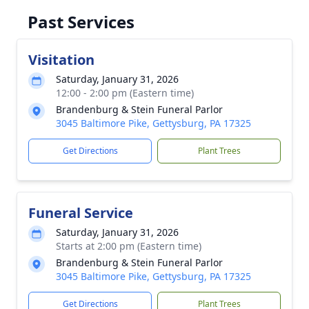
Past Services
Visitation
Saturday, January 31, 2026
12:00 - 2:00 pm (Eastern time)
Brandenburg & Stein Funeral Parlor
3045 Baltimore Pike, Gettysburg, PA 17325
Get Directions
Plant Trees
Funeral Service
Saturday, January 31, 2026
Starts at 2:00 pm (Eastern time)
Brandenburg & Stein Funeral Parlor
3045 Baltimore Pike, Gettysburg, PA 17325
Get Directions
Plant Trees