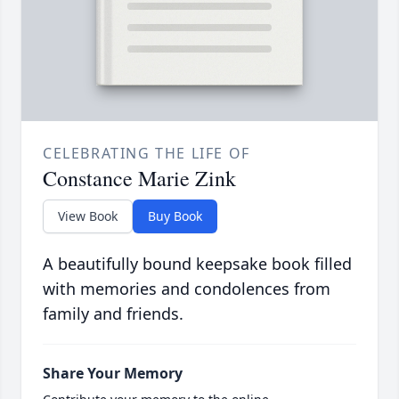
CELEBRATING THE LIFE OF
Constance Marie Zink
View Book
Buy Book
A beautifully bound keepsake book filled
with memories and condolences from
family and friends.
Share Your Memory