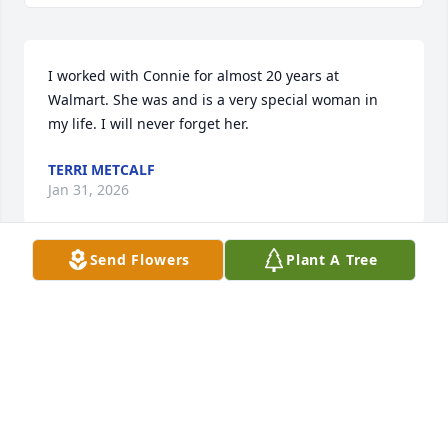
I worked with Connie for almost 20 years at 
Walmart. She was and is a very special woman in 
my life. I will never forget her.
TERRI METCALF
Jan 31, 2026
Send Flowers
Plant A Tree