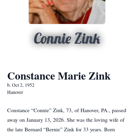
Connie Zink
Constance Marie Zink
b. Oct 2, 1952
Hanover
Constance “Connie” Zink, 73, of Hanover, PA., passed
away on January 13, 2026. She was the loving wife of
the late Bernard “Bernie” Zink for 33 years. Born