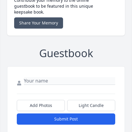
Contribute your memory to the online
guestbook to be featured in this unique
keepsake book.
Share Your Memory
Guestbook
Add Photos
Light Candle
Submit Post