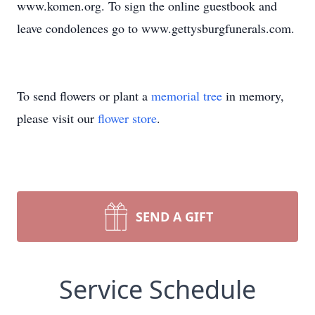
www.komen.org. To sign the online guestbook and
leave condolences go to www.gettysburgfunerals.com.
To send flowers or plant a
memorial tree
in memory,
please visit our
flower store
.
SEND A GIFT
Service Schedule