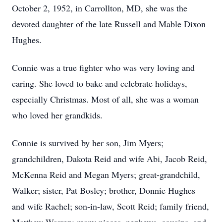
October 2, 1952, in Carrollton, MD, she was the
devoted daughter of the late Russell and Mable Dixon
Hughes.
Connie was a true fighter who was very loving and
caring. She loved to bake and celebrate holidays,
especially Christmas. Most of all, she was a woman
who loved her grandkids.
Connie is survived by her son, Jim Myers;
grandchildren, Dakota Reid and wife Abi, Jacob Reid,
McKenna Reid and Megan Myers; great-grandchild,
Walker; sister, Pat Bosley; brother, Donnie Hughes
and wife Rachel; son-in-law, Scott Reid; family friend,