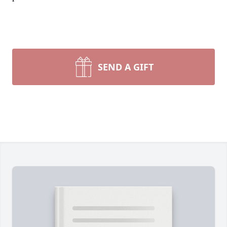
SEND A GIFT