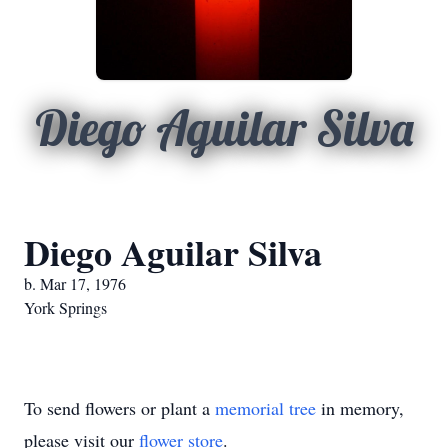
Diego Aguilar Silva
Diego Aguilar Silva
b. Mar 17, 1976
York Springs
To send flowers or plant a
memorial tree
in memory,
please visit our
flower store
.