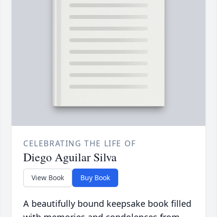
CELEBRATING THE LIFE OF
Diego Aguilar Silva
View Book
Buy Book
A beautifully bound keepsake book filled