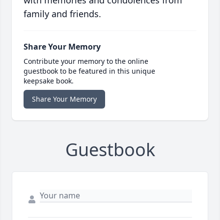
with memories and condolences from
family and friends.
Share Your Memory
Contribute your memory to the online
guestbook to be featured in this unique
keepsake book.
Share Your Memory
Guestbook