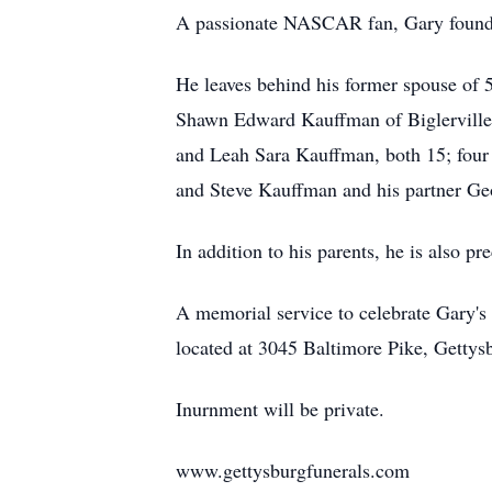
A passionate NASCAR fan, Gary found jo
He leaves behind his former spouse of 
Shawn Edward Kauffman of Biglerville
and Leah Sara Kauffman, both 15; four 
and Steve Kauffman and his partner Geo
In addition to his parents, he is also 
A memorial service to celebrate Gary's
located at 3045 Baltimore Pike, Gettys
Inurnment will be private.
www.gettysburgfunerals.com