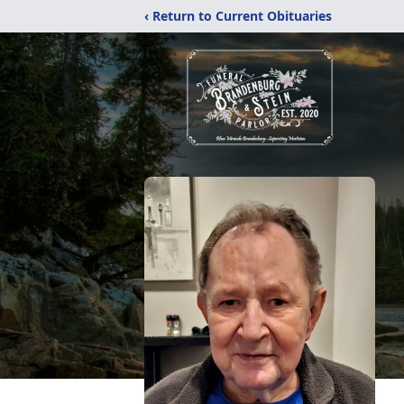
‹ Return to Current Obituaries