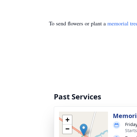
To send flowers or plant a
memorial tre
Past Services
Memoria
+
Frida
−
Start