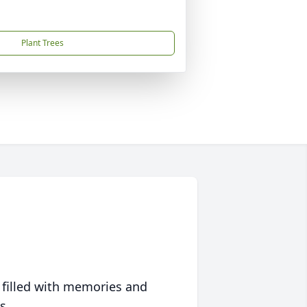
Plant Trees
 filled with memories and
s.