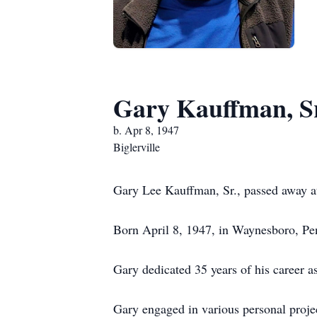
Gary Kauffman, S
b. Apr 8, 1947
Biglerville
Gary Lee Kauffman, Sr., passed away at
Born April 8, 1947, in Waynesboro, Pen
Gary dedicated 35 years of his career as
Gary engaged in various personal proje