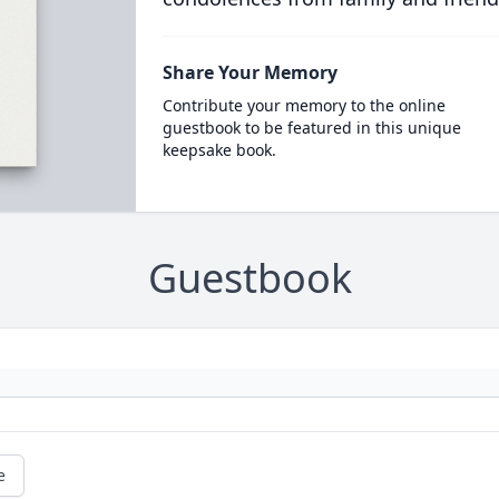
Share Your Memory
Contribute your memory to the online
guestbook to be featured in this unique
keepsake book.
Guestbook
e