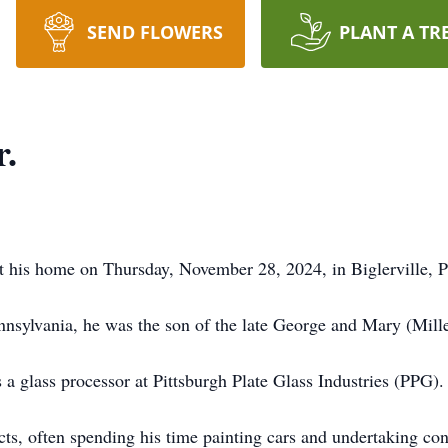
SEND FLOWERS
PLANT A TR
r.
 his home on Thursday, November 28, 2024, in Biglerville, P
nsylvania, he was the son of the late George and Mary (Mill
 a glass processor at Pittsburgh Plate Glass Industries (PPG).
cts, often spending his time painting cars and undertaking co