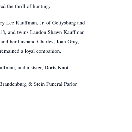
d the thrill of hunting.
ary Lee Kauffman, Jr. of Gettysburg and
s 18, and twins Landon Shawn Kauffman
z and her husband Charles, Joan Gray,
 remained a loyal companion.
uffman, and a sister, Doris Knott.
t Brandenburg & Stein Funeral Parlor