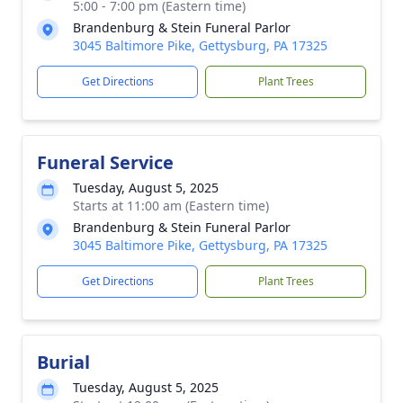
5:00 - 7:00 pm (Eastern time)
Brandenburg & Stein Funeral Parlor
3045 Baltimore Pike, Gettysburg, PA 17325
Get Directions
Plant Trees
Funeral Service
Tuesday, August 5, 2025
Starts at 11:00 am (Eastern time)
Brandenburg & Stein Funeral Parlor
3045 Baltimore Pike, Gettysburg, PA 17325
Get Directions
Plant Trees
Burial
Tuesday, August 5, 2025