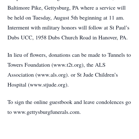
Baltimore Pike, Gettysburg, PA where a service will
be held on Tuesday, August 5th beginning at 11 am.
Interment with military honors will follow at St Paul’s
Dubs UCC, 1958 Dubs Church Road in Hanover, PA.
In lieu of flowers, donations can be made to Tunnels to
Towers Foundation (www.t2t.org), the ALS
Association (www.als.org). or St Jude Children’s
Hospital (www.stjude.org).
To sign the online guestbook and leave condolences go
to www.gettysburgfunerals.com.