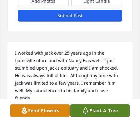
Add Photos
Light Candle
Submit Post
I worked with Jack over 25 years ago in the 
Ijamsville office and with Nancy F as well.  I just 
stumbled upon Jack's obituary and I am shocked.  
He was always full of life.  Although my time with 
Jack was limited to a few years, I remember him 
well. My condolences to his family and close 
friends.
Send Flowers
Plant A Tree
JOSEPH SANTILLO
Nov 17, 2025