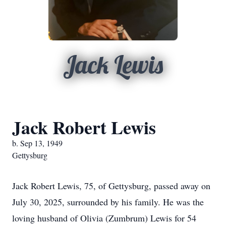
Jack Lewis
Jack Robert Lewis
b. Sep 13, 1949
Gettysburg
Jack Robert Lewis, 75, of Gettysburg, passed away on
July 30, 2025, surrounded by his family. He was the
loving husband of Olivia (Zumbrum) Lewis for 54