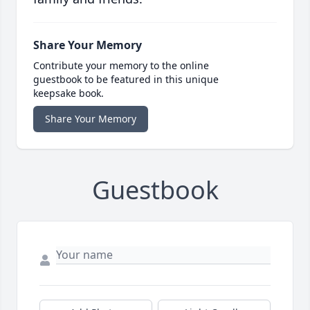
Share Your Memory
Contribute your memory to the online
guestbook to be featured in this unique
keepsake book.
Share Your Memory
Guestbook