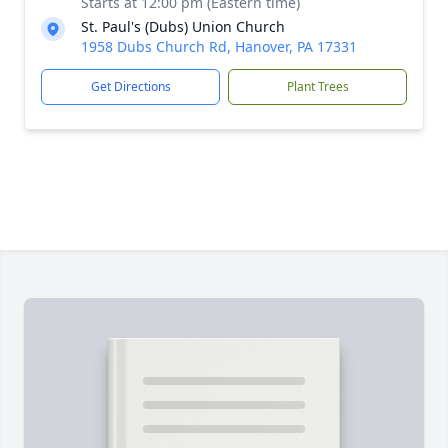
Starts at 12:00 pm (Eastern time)
St. Paul's (Dubs) Union Church
1958 Dubs Church Rd, Hanover, PA 17331
Get Directions
Plant Trees