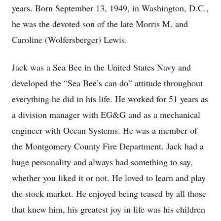
years. Born September 13, 1949, in Washington, D.C.,
he was the devoted son of the late Morris M. and
Caroline (Wolfersberger) Lewis.
Jack was a Sea Bee in the United States Navy and
developed the “Sea Bee’s can do” attitude throughout
everything he did in his life. He worked for 51 years as
a division manager with EG&G and as a mechanical
engineer with Ocean Systems. He was a member of
the Montgomery County Fire Department. Jack had a
huge personality and always had something to say,
whether you liked it or not. He loved to learn and play
the stock market. He enjoyed being teased by all those
that knew him, his greatest joy in life was his children