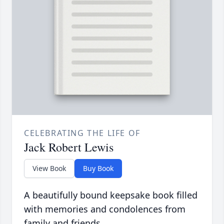
CELEBRATING THE LIFE OF
Jack Robert Lewis
View Book
Buy Book
A beautifully bound keepsake book filled
with memories and condolences from
family and friends.