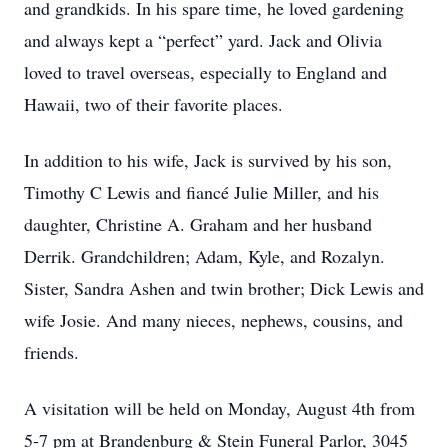
and grandkids. In his spare time, he loved gardening
and always kept a “perfect” yard. Jack and Olivia
loved to travel overseas, especially to England and
Hawaii, two of their favorite places.
In addition to his wife, Jack is survived by his son,
Timothy C Lewis and fiancé Julie Miller, and his
daughter, Christine A. Graham and her husband
Derrik. Grandchildren; Adam, Kyle, and Rozalyn.
Sister, Sandra Ashen and twin brother; Dick Lewis and
wife Josie. And many nieces, nephews, cousins, and
friends.
A visitation will be held on Monday, August 4th from
5-7 pm at Brandenburg & Stein Funeral Parlor, 3045