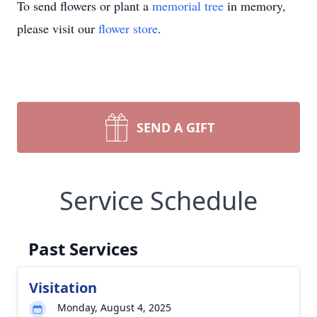
To send flowers or plant a
memorial tree
in memory,
please visit our
flower store
.
SEND A GIFT
Service Schedule
Past Services
Visitation
Monday, August 4, 2025