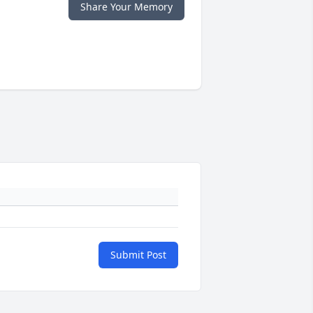
Share Your Memory
Submit Post