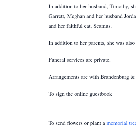
In addition to her husband, Timothy, s
Garrett, Meghan and her husband Jorda
and her faithful cat, Seamus.
In addition to her parents, she was also
Funeral services are private.
Arrangements are with Brandenburg & S
To sign the online guestbook
To send flowers or plant a
memorial tre