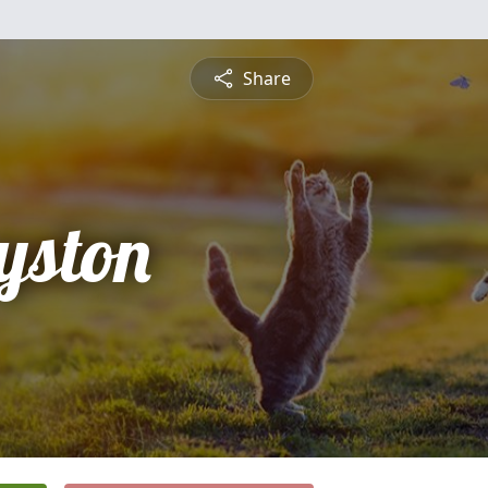
Share
yston