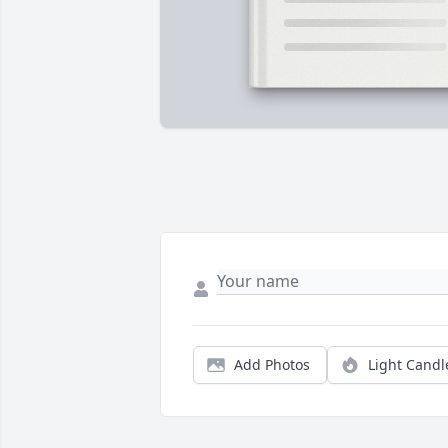
Add Photos
Light Candl