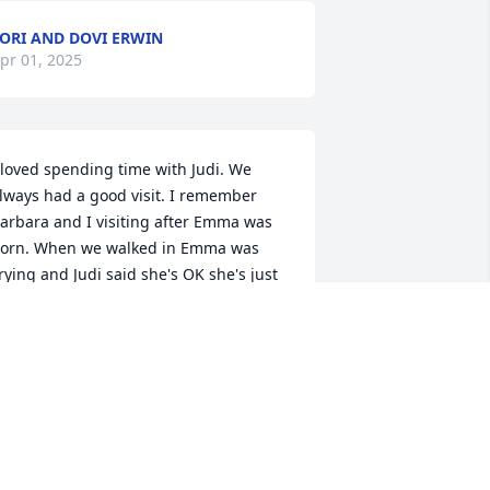
ORI AND DOVI ERWIN
pr 01, 2025
 loved spending time with Judi. We 
lways had a good visit. I remember 
arbara and I visiting after Emma was 
orn. When we walked in Emma was 
rying and Judi said she's OK she's just 
aving an Emmatude! We thought that 
as so funny and had ourselves a good 
elly laugh! She sure will be missed! 

he also just bought me a bird to place 
n my tree every Christmas to 
emember her by! Loved her dearly!
ANCY SHEELY AND FAMILY