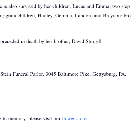
he is also survived by her children, Lucas and Emma; two ste
n; grandchildren, Hadley, Gemma, Landon, and Braydon; brot
 preceded in death by her brother, David Sturgill.
tein Funeral Parlor, 3045 Baltimore Pike, Gettysburg, PA.
e
in memory, please visit our
flower store
.