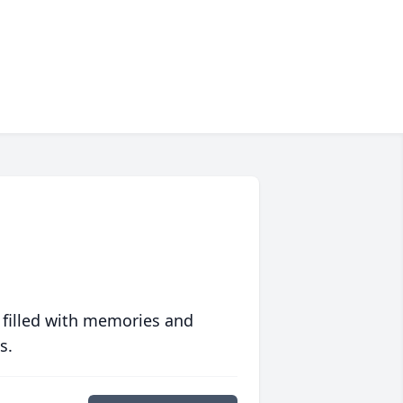
 filled with memories and
s.