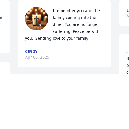
L
I remember you and the 
A
r 
family coming into the 
diner. You are no longer 
suffering. Peace be with 
you.  Sending love to your family
I
CINDY
a
Apr 06, 2025
B
b
c
h
Judy was a beautiful person, she was a 
w
cousin to me through my husband. She 
b
will be truly missed but I know she will 
S
be with God and no more pain.
o
r
SHARON RITCHIE
Mar 22, 2025
N