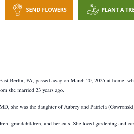
SEND FLOWERS
PLANT A TR
of East Berlin, PA, passed away on March 20, 2025 at home, wh
hom she married 23 years ago.
MD, she was the daughter of Aubrey and Patricia (Gawronski) 
ildren, grandchildren, and her cats. She loved gardening and c