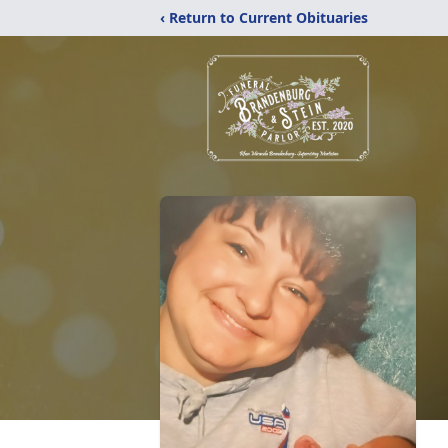
‹ Return to Current Obituaries