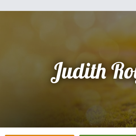
Judith Ro