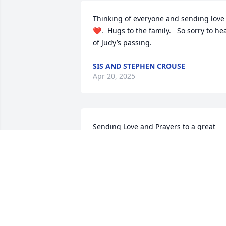
Thinking of everyone and sending love 
❤️.  Hugs to the family.   So sorry to hea
of Judy’s passing.
SIS AND STEPHEN CROUSE
Apr 20, 2025
Sending Love and Prayers to a great 
lady and lovely Family.
FUHRMAN FAMILY
Mar 22, 2025
Knowing Judi thru Tim, she was a very 