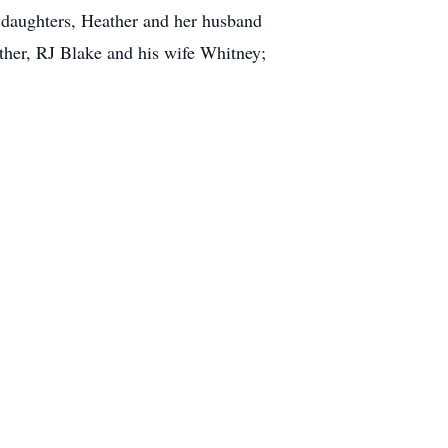
p daughters, Heather and her husband
her, RJ Blake and his wife Whitney;