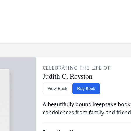
CELEBRATING THE LIFE OF
Judith C. Royston
View Book
Buy Book
A beautifully bound keepsake book
condolences from family and friend