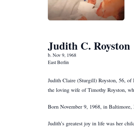
Judith C. Royston
b. Nov 9, 1968
East Berlin
Judith Claire (Sturgill) Royston, 56, 
the loving wife of Timothy Royston, w
Born November 9, 1968, in Baltimore, 
Judith’s greatest joy in life was her ch