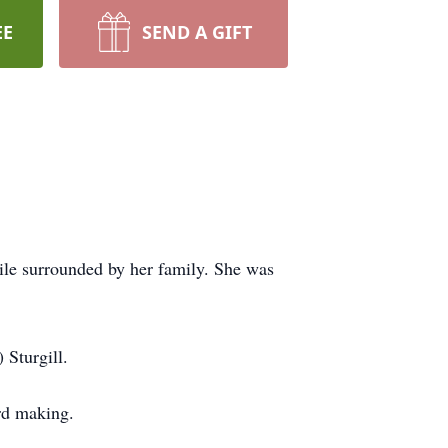
EE
SEND A GIFT
ile surrounded by her family. She was
Sturgill.
ard making.