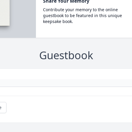
Share Your Memory
Contribute your memory to the online
guestbook to be featured in this unique
keepsake book.
Guestbook
e