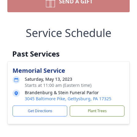
SEND A GIFT
Service Schedule
Past Services
Memorial Service
Saturday, May 13, 2023
Starts at 11:00 am (Eastern time)
Brandenburg & Stein Funeral Parlor
3045 Baltimore Pike, Gettysburg, PA 17325
Get Directions
Plant Trees