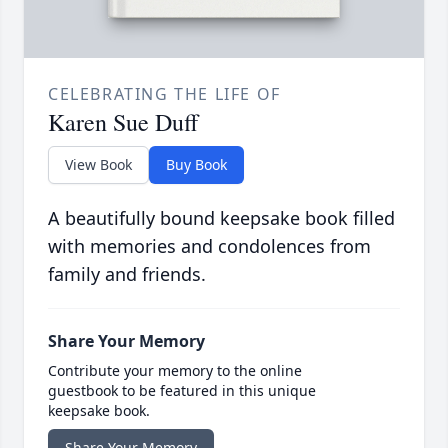
CELEBRATING THE LIFE OF
Karen Sue Duff
View Book
Buy Book
A beautifully bound keepsake book filled
with memories and condolences from
family and friends.
Share Your Memory
Contribute your memory to the online
guestbook to be featured in this unique
keepsake book.
Share Your Memory