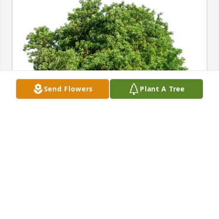
Send Flowers
Plant A Tree
Lisa Duff Craft & family. has purchased Eco-Friendly 
Memorial Trees for Karen Duff
LISA DUFF CRAFT & FAMILY.
May 13, 2023