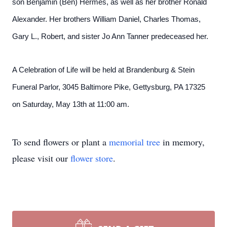
son Benjamin (Ben) Hermes, as well as her brother Ronald
Alexander. Her brothers William Daniel, Charles Thomas,
Gary L., Robert, and sister Jo Ann Tanner predeceased her.
A Celebration of Life will be held at Brandenburg & Stein
Funeral Parlor, 3045 Baltimore Pike, Gettysburg, PA 17325
on Saturday, May 13th at 11:00 am.
To send flowers or plant a
memorial tree
in memory,
please visit our
flower store
.