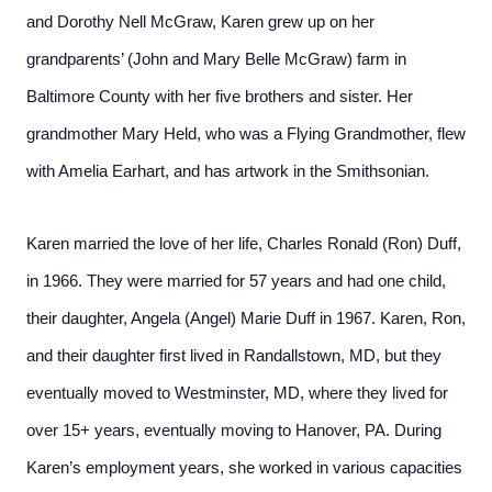
and Dorothy Nell McGraw, Karen grew up on her
grandparents’ (John and Mary Belle McGraw) farm in
Baltimore County with her five brothers and sister. Her
grandmother Mary Held, who was a Flying Grandmother, flew
with Amelia Earhart, and has artwork in the Smithsonian.
Karen married the love of her life, Charles Ronald (Ron) Duff,
in 1966. They were married for 57 years and had one child,
their daughter, Angela (Angel) Marie Duff in 1967. Karen, Ron,
and their daughter first lived in Randallstown, MD, but they
eventually moved to Westminster, MD, where they lived for
over 15+ years, eventually moving to Hanover, PA. During
Karen’s employment years, she worked in various capacities