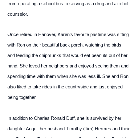
from operating a school bus to serving as a drug and alcohol
counselor.
Once retired in Hanover, Karen’s favorite pastime was sitting
with Ron on their beautiful back porch, watching the birds,
and feeding the chipmunks that would eat peanuts out of her
hand. She loved her neighbors and enjoyed seeing them and
spending time with them when she was less ill. She and Ron
also liked to take rides in the countryside and just enjoyed
being together.
In addition to Charles Ronald Duff, she is survived by her
daughter Angel, her husband Timothy (Tim) Hermes and their