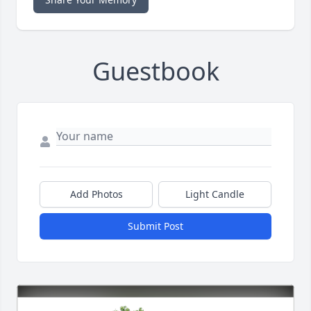
Guestbook
Add Photos
Light Candle
Submit Post