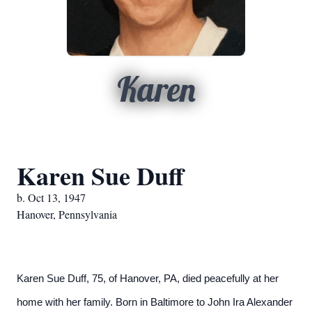
Karen
Karen Sue Duff
b. Oct 13, 1947
Hanover, Pennsylvania
Karen Sue Duff, 75, of Hanover, PA, died peacefully at her
home with her family. Born in Baltimore to John Ira Alexander