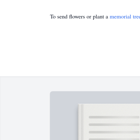
To send flowers or plant a
memorial tre