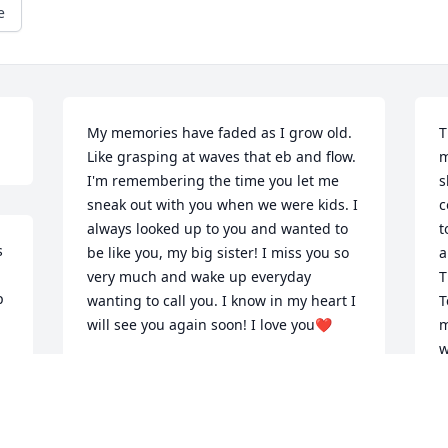
e
My memories have faded as I grow old. 
T
Like grasping at waves that eb and flow. 
m
I'm remembering the time you let me 
s
sneak out with you when we were kids. I 
c
always looked up to you and wanted to 
t
 
be like you, my big sister! I miss you so 
a
very much and wake up everyday  
T
 
wanting to call you. I know in my heart I 
T
will see you again soon! I love you❤️
m
w
TRACY CARPER
a
Oct 21, 2024
A
R