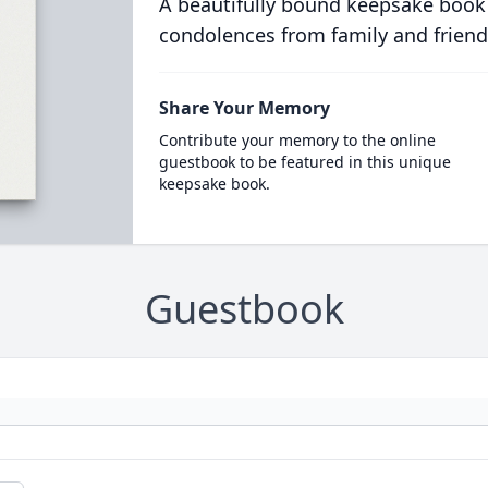
A beautifully bound keepsake book
condolences from family and friend
Share Your Memory
Contribute your memory to the online
guestbook to be featured in this unique
keepsake book.
Guestbook