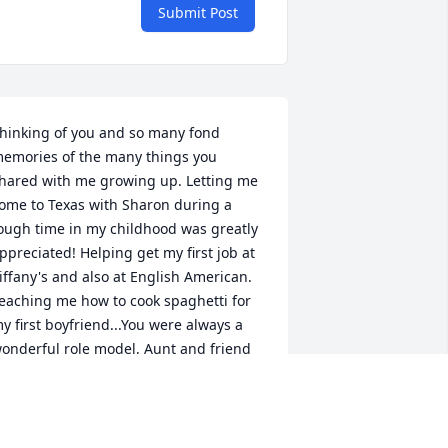
Submit Post
hinking of you and so many fond 
emories of the many things you 
hared with me growing up. Letting me 
ome to Texas with Sharon during a 
ough time in my childhood was greatly 
ppreciated! Helping get my first job at 
iffany's and also at English American. 
eaching me how to cook spaghetti for 
y first boyfriend...You were always a 
onderful role model, Aunt and friend 
nd I will miss you very much. I love you 
unt Nickie!
ENEE WILKINSON