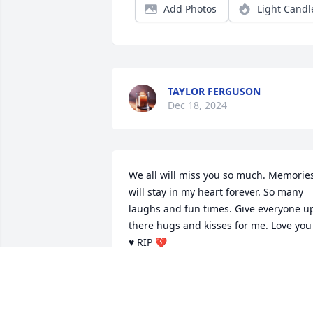
Add Photos
Light Candl
TAYLOR FERGUSON
Dec 18, 2024
We all will miss you so much. Memories
will stay in my heart forever. So many 
laughs and fun times. Give everyone up
there hugs and kisses for me. Love you 
♥️ RIP 💔
DORIS LEOPARD
Oct 17, 2024