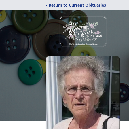
‹ Return to Current Obituaries