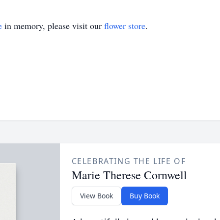
e
in memory, please visit our
flower store
.
CELEBRATING THE LIFE OF
Marie Therese Cornwell
View Book
Buy Book