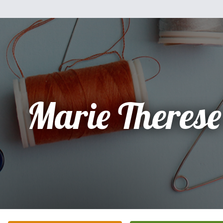
Marie Therese