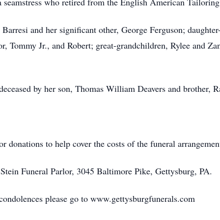
 a seamstress who retired from the English American Tailori
 Barresi and her significant other, George Ferguson; daughter
r, Tommy Jr., and Robert; great-grandchildren, Rylee and Zand
redeceased by her son, Thomas William Deavers and brother, 
 for donations to help cover the costs of the funeral arrangeme
tein Funeral Parlor, 3045 Baltimore Pike, Gettysburg, PA.
e condolences please go to www.gettysburgfunerals.com