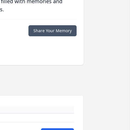
 filled with memories and
s.
Share Your Memory