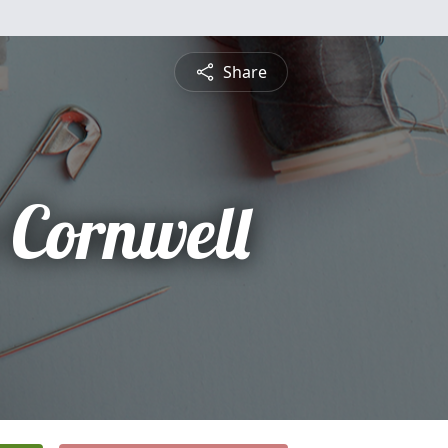
Share
 Cornwell