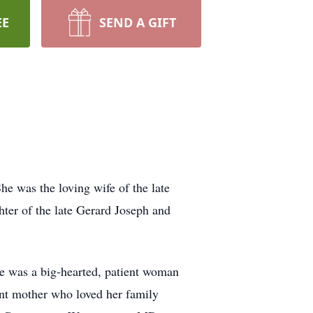
EE
SEND A GIFT
he was the loving wife of the late
ter of the late Gerard Joseph and
he was a big-hearted, patient woman
ent mother who loved her family