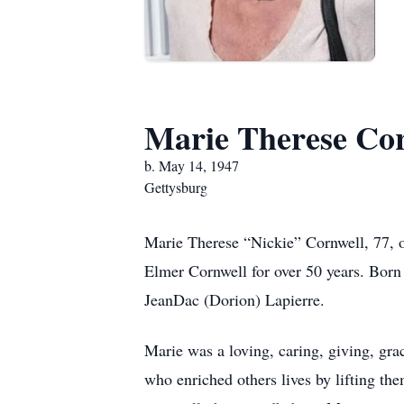
Marie Therese Co
b. May 14, 1947
Gettysburg
Marie Therese “Nickie” Cornwell, 77, of
Elmer Cornwell for over 50 years. Born
JeanDac (Dorion) Lapierre.
Marie was a loving, caring, giving, gra
who enriched others lives by lifting t