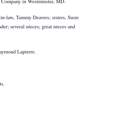
ng Company in Westminster, MD.
-in-law, Tammy Deavers; sisters, Susie
er; several nieces; great nieces and
Raymond Lapierre.
nts.