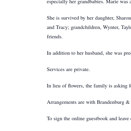
especially her grandbabies. Marie was
She is survived by her daughter, Sharon
and Tracy; grandchildren, Wynter, Taylo
friends.
In addition to her husband, she was p
Services are private.
In lieu of flowers, the family is asking
Arrangements are with Brandenburg & S
To sign the online guestbook and leav