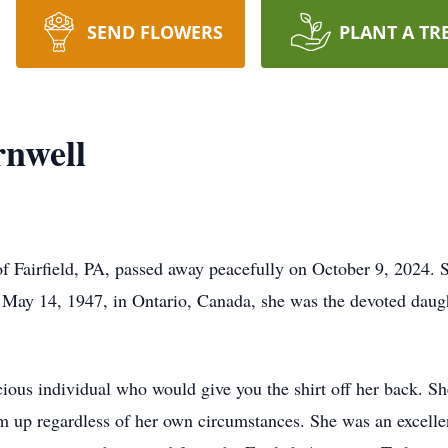
SEND FLOWERS
PLANT A TR
rnwell
 Fairfield, PA, passed away peacefully on October 9, 2024. S
 May 14, 1947, in Ontario, Canada, she was the devoted daugh
cious individual who would give you the shirt off her back. S
hem up regardless of her own circumstances. She was an excell