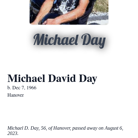
Michael Day
Michael David Day
b. Dec 7, 1966
Hanover
Michael D. Day, 56, of Hanover, passed away on August 6,
2023.