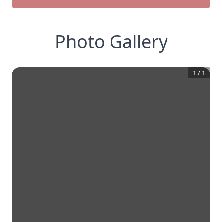
Photo Gallery
1
/
1