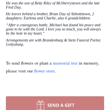
He was the son of Betty Riley of McSherrystown and the late
Fred Day.
He leaves behind a brother, Brian Day of Abbottstown, 2
daughters: Earlena and Charlie, also 6 grandchildren.
“After a courageous battle, Michael has found his peace and
gone to be with the Lord. I love you so much, you will always
be the hole in my heart.”
Arrangements are with Brandenburg & Stein Funeral Parlor,
Gettysburg.
To send flowers or plant a
memorial tree
in memory,
please visit our
flower store
.
SEND A GIFT