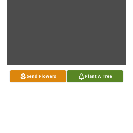
Send Flowers
Plant A Tree