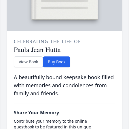
CELEBRATING THE LIFE OF
Paula Jean Hutta
View Book
Buy Book
A beautifully bound keepsake book filled
with memories and condolences from
family and friends.
Share Your Memory
Contribute your memory to the online
guestbook to be featured in this unique