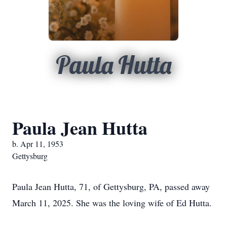
Paula Hutta
Paula Jean Hutta
b. Apr 11, 1953
Gettysburg
Paula Jean Hutta, 71, of Gettysburg, PA, passed away
March 11, 2025. She was the loving wife of Ed Hutta.