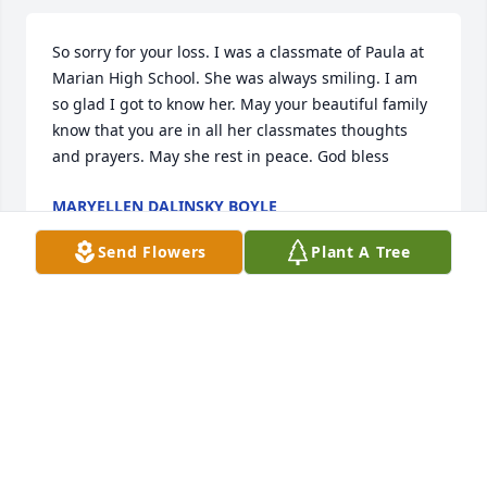
So sorry for your loss. I was a classmate of Paula at 
Marian High School. She was always smiling. I am 
so glad I got to know her. May your beautiful family 
know that you are in all her classmates thoughts 
and prayers. May she rest in peace. God bless
MARYELLEN DALINSKY BOYLE
Apr 23, 2025
Send Flowers
Plant A Tree
We are so sorry to hear this. Paula 
and Ed are wonderful neighbors. May 
God Welcome her home with Open 
Arms.
JOHN AND TINA HEFFNER
Mar 17, 2025