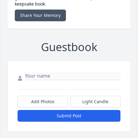
keepsake book.
Share Your Memory
Guestbook
Add Photos
Light Candle
Submit Post