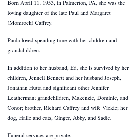
Born April 11, 1953, in Palmerton, PA, she was the
loving daughter of the late Paul and Margaret
(Momrock) Caffrey.
Paula loved spending time with her children and
grandchildren.
In addition to her husband, Ed, she is survived by her
children, Jennell Bennett and her husband Joseph,
Jonathan Hutta and significant other Jennifer
Leatherman; grandchildren, Makenzie, Dominic, and
Conor; brother, Richard Caffrey and wife Vickie; her
dog, Haile and cats, Ginger, Abby, and Sadie.
Funeral services are private.