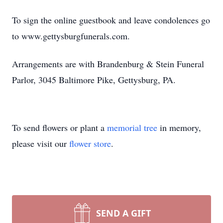
To sign the online guestbook and leave condolences go
to www.gettysburgfunerals.com.
Arrangements are with Brandenburg & Stein Funeral
Parlor, 3045 Baltimore Pike, Gettysburg, PA.
To send flowers or plant a
memorial tree
in memory,
please visit our
flower store
.
SEND A GIFT