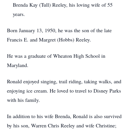
Brenda Kay (Tull) Reeley, his loving wife of 55
years.
Born January 13, 1950, he was the son of the late
Francis E. and Margret (Hobbs) Reeley.
He was a graduate of Wheaton High School in
Maryland.
Ronald enjoyed singing, trail riding, taking walks, and
enjoying ice cream. He loved to travel to Disney Parks
with his family.
In addition to his wife Brenda, Ronald is also survived
by his son, Warren Chris Reeley and wife Christine;