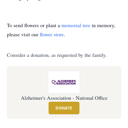
To send flowers or plant a
memorial tree
in memory,
please visit our
flower store
.
Consider a donation, as requested by the family.
Alzheimer's Association - National Office
DONATE