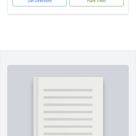
Get Directions
Plant Trees