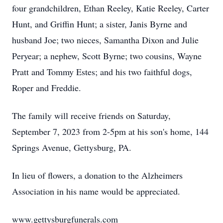
four grandchildren, Ethan Reeley, Katie Reeley, Carter
Hunt, and Griffin Hunt; a sister, Janis Byrne and
husband Joe; two nieces, Samantha Dixon and Julie
Peryear; a nephew, Scott Byrne; two cousins, Wayne
Pratt and Tommy Estes; and his two faithful dogs,
Roper and Freddie.
The family will receive friends on Saturday,
September 7, 2023 from 2-5pm at his son's home, 144
Springs Avenue, Gettysburg, PA.
In lieu of flowers, a donation to the Alzheimers
Association in his name would be appreciated.
www.gettysburgfunerals.com