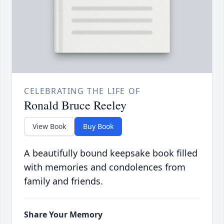
CELEBRATING THE LIFE OF
Ronald Bruce Reeley
View Book
Buy Book
A beautifully bound keepsake book filled
with memories and condolences from
family and friends.
Share Your Memory