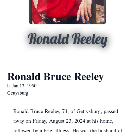
Ronald Reeley
Ronald Bruce Reeley
b. Jan 13, 1950
Gettysburg
Ronald Bruce Reeley, 74, of Gettysburg, passed
away on Friday, August 23, 2024 at his home,
followed by a brief illness. He was the husband of