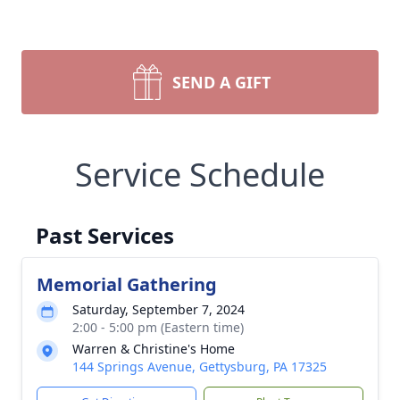
SEND A GIFT
Service Schedule
Past Services
Memorial Gathering
Saturday, September 7, 2024
2:00 - 5:00 pm (Eastern time)
Warren & Christine's Home
144 Springs Avenue, Gettysburg, PA 17325