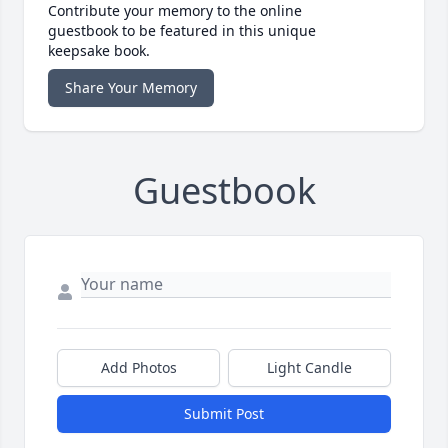
Contribute your memory to the online
guestbook to be featured in this unique
keepsake book.
Share Your Memory
Guestbook
Add Photos
Light Candle
Submit Post