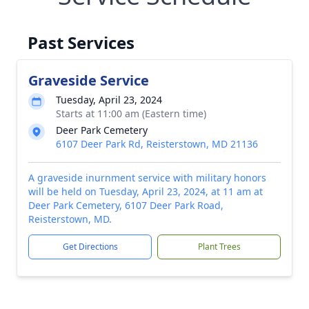
Past Services
Graveside Service
Tuesday, April 23, 2024
Starts at 11:00 am (Eastern time)
Deer Park Cemetery
6107 Deer Park Rd, Reisterstown, MD 21136
A graveside inurnment service with military honors
will be held on Tuesday, April 23, 2024, at 11 am at
Deer Park Cemetery, 6107 Deer Park Road,
Reisterstown, MD.
Get Directions
Plant Trees