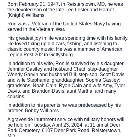
Born February 21, 1947, in Reisterstown, MD, he was
the devoted son of the late Lee Lester and Harriet
(Knight) Williams.
Ron was a Veteran of the United States Navy having
served in the Vietnam War.
His greatest joy in life was spending time with his family.
He loved fixing up old cars, fishing, and listening to
classic country music. He was a member of American
Legion Post 202 in Gettysburg.
In addition to his wife, Ron is survived by his daughter,
Jennifer Gastley and husband Chad; step-daughter,
Wendy Garvin and husband Bill; step-son, Scott Davis
and wife Stephanie; granddaughter, Sophia Gastley;
grandsons, Noah Cain, Ryan Cain and wife Amy, Tyler
Davis, and Brandon Davis; aunt Martha, and many
cousins.
In addition to his parents he was predeceased by his
brother, Bobby Williams.
A graveside inurnment service with military honors will
be held on Tuesday, April 23, 2024, at 11 am at Deer
Park Cemetery, 6107 Deer Park Road, Reisterstown,
MD.