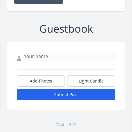
Guestbook
Add Photos
Light Candle
Submit Post
Visits: 552