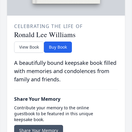
CELEBRATING THE LIFE OF
Ronald Lee Williams
View Book
Buy Book
A beautifully bound keepsake book filled
with memories and condolences from
family and friends.
Share Your Memory
Contribute your memory to the online
guestbook to be featured in this unique
keepsake book.
Share Your Memory