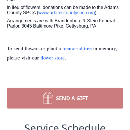
In lieu of flowers, donations can be made to the Adams
County SPCA (
www.adamscountyspca.org
)
Arrangements are with Brandenburg & Stein Funeral
Parlor, 3045 Baltimore Pike, Gettysburg, PA.
To send flowers or plant a
memorial tree
in memory,
please visit our
flower store
.
SEND A GIFT
Service Schedule