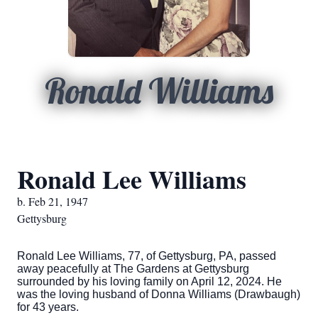
Ronald Williams
Ronald Lee Williams
b. Feb 21, 1947
Gettysburg
Ronald Lee Williams, 77, of Gettysburg, PA, passed
away peacefully at The Gardens at Gettysburg
surrounded by his loving family on April 12, 2024. He
was the loving husband of Donna Williams (Drawbaugh)
for 43 years.