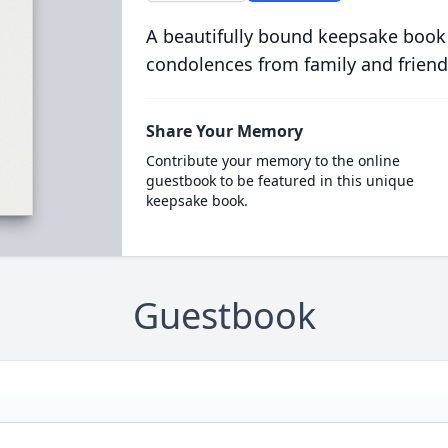
A beautifully bound keepsake book
condolences from family and friend
Share Your Memory
Contribute your memory to the online
guestbook to be featured in this unique
keepsake book.
Guestbook