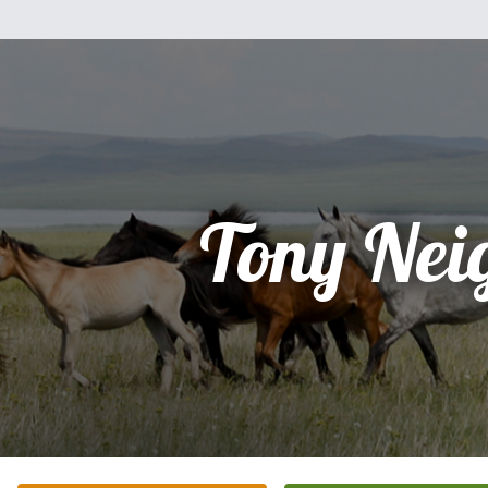
Tony Nei