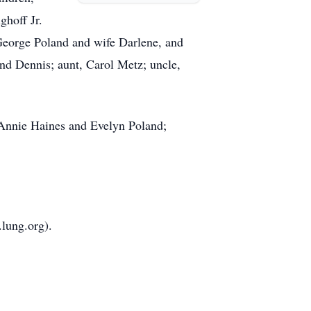
ghoff Jr.
George Poland and wife Darlene, and
d Dennis; aunt, Carol Metz; uncle,
, Annie Haines and Evelyn Poland;
lung.org).