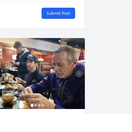
Submit Post
his is unbearable baby I still don't 
elieve this really happened it's not 