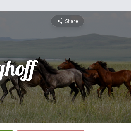
Share
ghoff