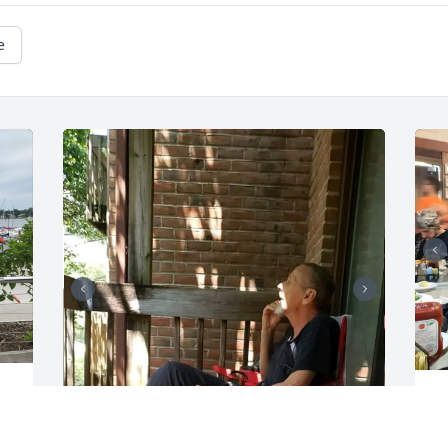
e
T
b