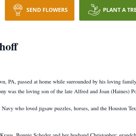
SEND FLOWERS
PLANT A TR
hoff
wn, PA, passed at home while surrounded by his loving famil
ny was the loving son of the late Alfred and Joan (Haines) P
s Navy who loved jigsaw puzzles, horses, and the Houston Te
d Kraus, Bonnie Scheder and her husband Christopher; grandch