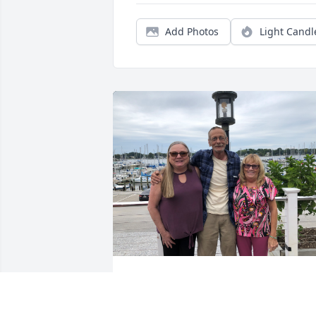
Add Photos
Light Candl
Me, Tony and Carol September 2023 in 
Maryland for a visit to meet Tony.