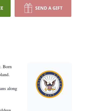
EE
SEND A GIFT
y. Born
oland.
xans along
ildren,