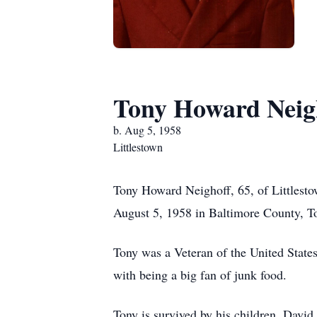
Tony Howard Neig
b. Aug 5, 1958
Littlestown
Tony Howard Neighoff, 65, of Littlesto
August 5, 1958 in Baltimore County, To
Tony was a Veteran of the United State
with being a big fan of junk food.
Tony is survived by his children, Davi