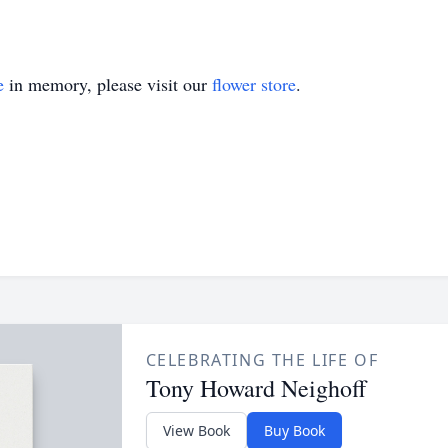
e
in memory, please visit our
flower store
.
CELEBRATING THE LIFE OF
Tony Howard Neighoff
View Book
Buy Book