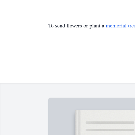
To send flowers or plant a
memorial tre