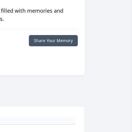
 filled with memories and
s.
Share Your Memory