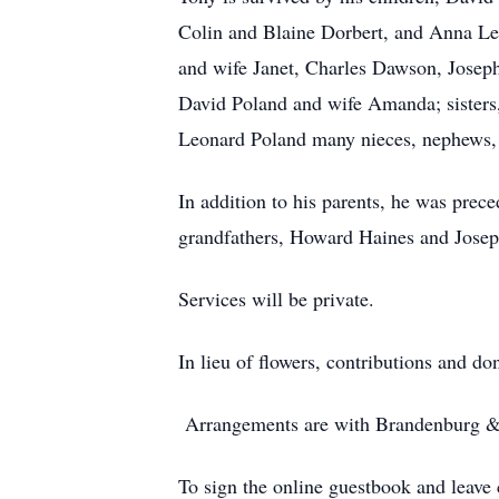
Colin and Blaine Dorbert, and Anna Lef
and wife Janet, Charles Dawson, Josep
David Poland and wife Amanda; sisters
Leonard Poland many nieces, nephews, 
In addition to his parents, he was prec
grandfathers, Howard Haines and Josep
Services will be private.
In lieu of flowers, contributions and 
Arrangements are with Brandenburg & 
To sign the online guestbook and leav