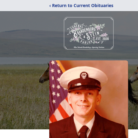
‹ Return to Current Obituaries