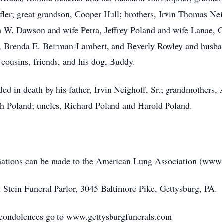
ler; great grandson, Cooper Hull; brothers, Irvin Thomas Nei
h W. Dawson and wife Petra, Jeffrey Poland and wife Lanae, 
, Brenda E. Beirman-Lambert, and Beverly Rowley and husban
cousins, friends, and his dog, Buddy.
eded in death by his father, Irvin Neighoff, Sr.; grandmothers
h Poland; uncles, Richard Poland and Harold Poland.
donations can be made to the American Lung Association (www.
Stein Funeral Parlor, 3045 Baltimore Pike, Gettysburg, PA.
e condolences go to www.gettysburgfunerals.com