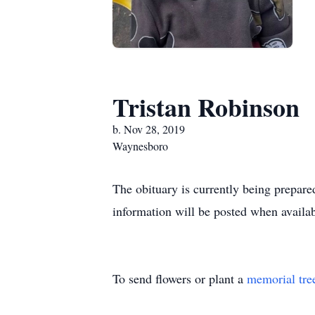
Tristan Robinson
b. Nov 28, 2019
Waynesboro
The obituary is currently being prepared
information will be posted when availab
To send flowers or plant a
memorial tre