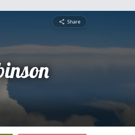
Share
binson