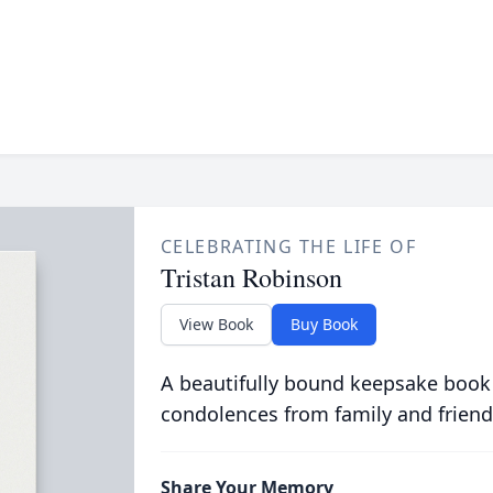
CELEBRATING THE LIFE OF
Tristan Robinson
View Book
Buy Book
A beautifully bound keepsake book
condolences from family and friend
Share Your Memory