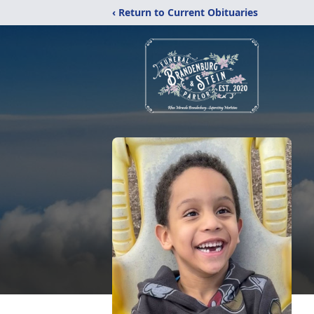
‹ Return to Current Obituaries