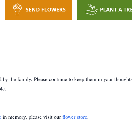
SEND FLOWERS
PLANT A TR
 by the family. Please continue to keep them in your thoughts 
le.
e
in memory, please visit our
flower store
.