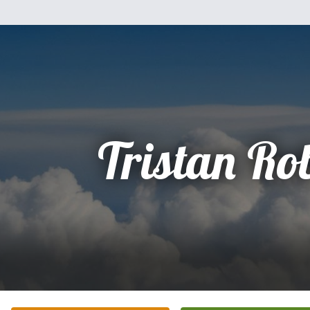
Tristan Ro