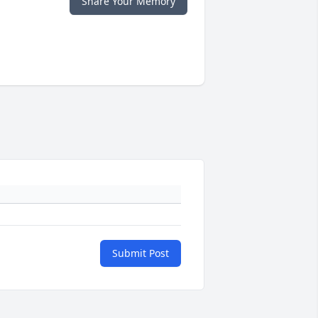
Share Your Memory
Submit Post