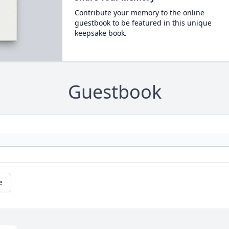
Contribute your memory to the online
guestbook to be featured in this unique
keepsake book.
Guestbook
e