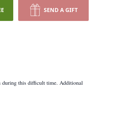
EE
SEND A GIFT
during this difficult time. Additional