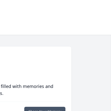
 filled with memories and
s.