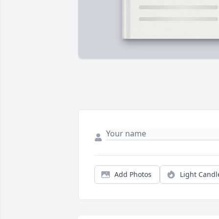
Add Photos
Light Candl