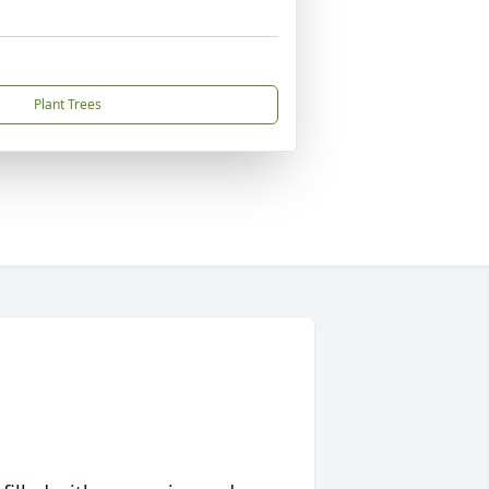
Plant Trees