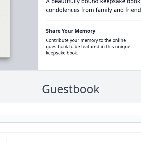
A beautifully bound keepsake book
condolences from family and friend
Share Your Memory
Contribute your memory to the online
guestbook to be featured in this unique
keepsake book.
Guestbook