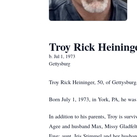
Troy Rick Heining
b. Jul 1, 1973
Gettysburg
Troy Rick Heininger, 50, of Gettysburg
Born July 1, 1973, in York, PA, he was
In addition to his parents, Troy is sur
Agee and husband Max, Missy Gladfelt
Faye; aunt, Iris Stimmel and her husba