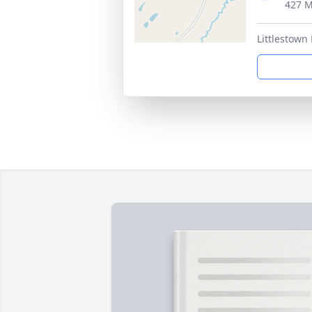
427 M
Littlestown