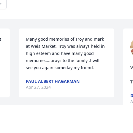
e
 
Many good memories of Troy and mark 
at Weis Market. Troy was always held in 
high esteem and have many good 
memories....prays to the family .I will 
see you again someday my friend.
W
PAUL ALBERT HAGARMAN
T
Apr 27, 2024
D
A
Troy had a genuine kindness that I will 
always remember. You couldn't help but 
laugh and enjoy yourself in his 
R