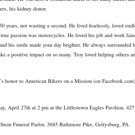
rs, his kidney donor.
50 years, not wasting a second. He lived fearlessly, loved endl
 true passion was motorcycles. He loved his job and work fami
m, and his smile made your day brighter. He always surrounded 
 a positive impact on so many. Troy loved helping others an
Troy’s honor to American Bikers on a Mission (on Facebook.c
day, April 27th at 2 pm at the Littlestown Eagles Pavilion, 4
tein Funeral Parlor, 3045 Baltimore Pike, Gettysburg, PA.