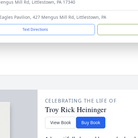
engus Mill Rd, Littlestown, PA 17340
 Eagles Pavilion, 427 Mengus Mill Rd, Littlestown, PA
Text Directions
CELEBRATING THE LIFE OF
Troy Rick Heininger
View Book
Buy Book