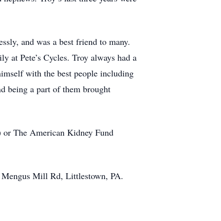
essly, and was a best friend to many.
ly at Pete’s Cycles. Troy always had a
himself with the best people including
d being a part of them brought
om) or The American Kidney Fund
27 Mengus Mill Rd, Littlestown, PA.