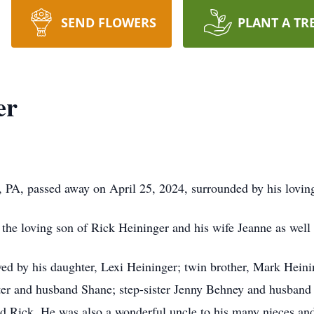
SEND FLOWERS
PLANT A TR
er
, PA, passed away on April 25, 2024, surrounded by his lovin
 the loving son of Rick Heininger and his wife Jeanne as wel
vived by his daughter, Lexi Heininger; twin brother, Mark Hein
er and husband Shane; step-sister Jenny Behney and husban
nd Rick. He was also a wonderful uncle to his many nieces and