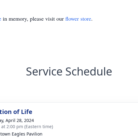
e
in memory, please visit our
flower store
.
Service Schedule
ion of Life
y, April 28, 2024
s at 2:00 pm (Eastern time)
estown Eagles Pavilion