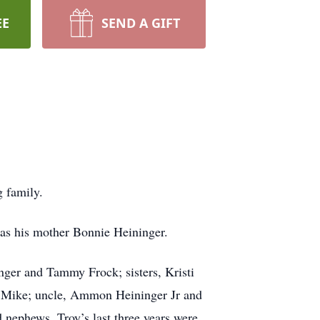
EE
SEND A GIFT
g family.
l as his mother Bonnie Heininger.
inger and Tammy Frock; sisters, Kristi
d Mike; uncle, Ammon Heininger Jr and
 nephews. Troy’s last three years were