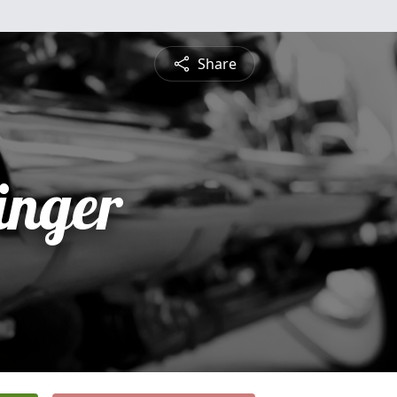
Share
inger