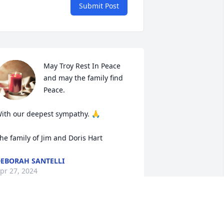
Submit Post
May Troy Rest In Peace 
and may the family find 
Peace. 

ith our deepest sympathy. 🙏

he family of Jim and Doris Hart
EBORAH SANTELLI
pr 27, 2024
IP Troy always had a good time 