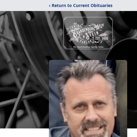
‹ Return to Current Obituaries