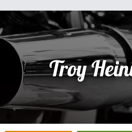
Troy Hein