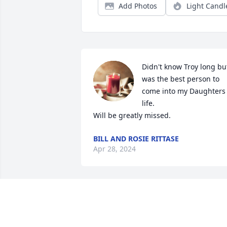
Add Photos
Light Candl
Didn't know Troy long but
was the best person to 
come into my Daughters 
life.

Will be greatly missed.
BILL AND ROSIE RITTASE
Apr 28, 2024