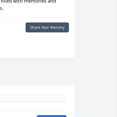
 filled with memories and
s.
Share Your Memory