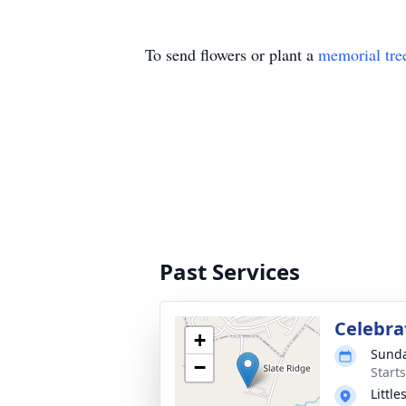
To send flowers or plant a
memorial tre
Past Services
Celebrat
+
Sunda
−
Start
Littl