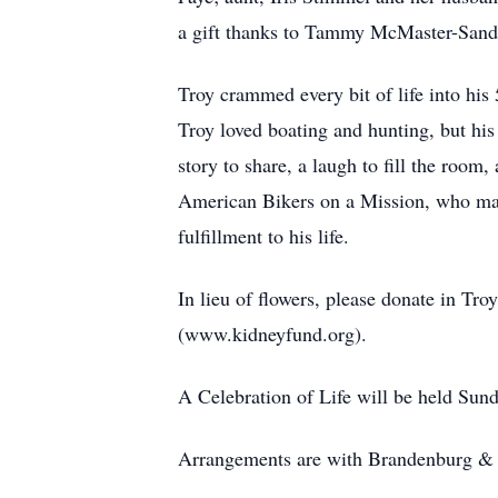
a gift thanks to Tammy McMaster-Sande
Troy crammed every bit of life into his 
Troy loved boating and hunting, but his
story to share, a laugh to fill the roo
American Bikers on a Mission, who make
fulfillment to his life.
In lieu of flowers, please donate in 
(www.kidneyfund.org).
A Celebration of Life will be held Sun
Arrangements are with Brandenburg & S